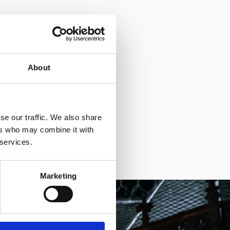
About
se our traffic. We also share
ers who may combine it with
 services.
Marketing