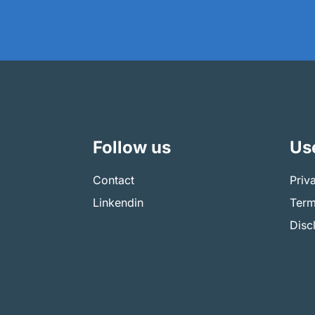
Follow us
Use
Contact
Priv
Linkendin
Term
Disc