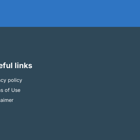
ful links
acy policy
s of Use
laimer