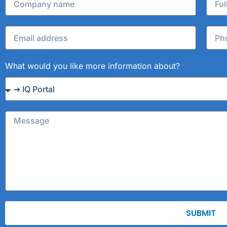
What would you like more information about?
SUBMIT