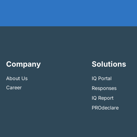
Company
Solutions
About Us
IQ Portal
Career
Responses
IQ Report
PROdeclare