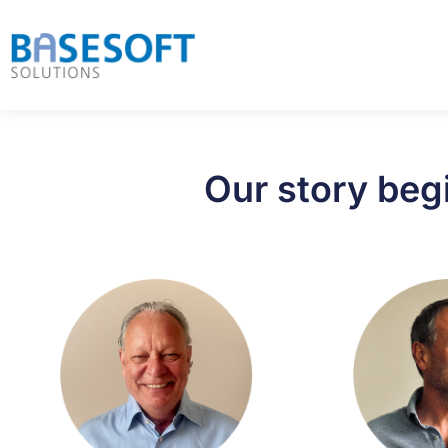
Our story beg