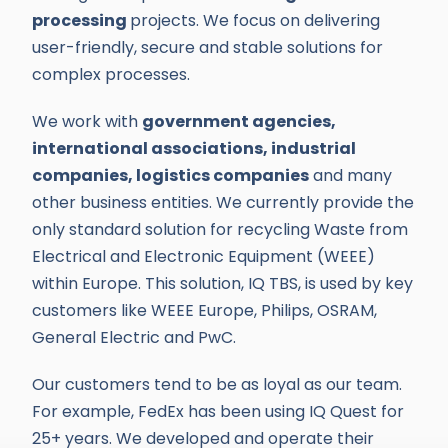
processing
projects. We focus on delivering
user-friendly, secure and stable solutions for
complex processes.
We work with
government agencies,
international associations, industrial
companies, logistics companies
and many
other business entities. We currently provide the
only standard solution for recycling Waste from
Electrical and Electronic Equipment (WEEE)
within Europe. This solution, IQ TBS, is used by key
customers like WEEE Europe, Philips, OSRAM,
General Electric and PwC.
Our customers tend to be as loyal as our team.
For example, FedEx has been using IQ Quest for
25+ years. We developed and operate their