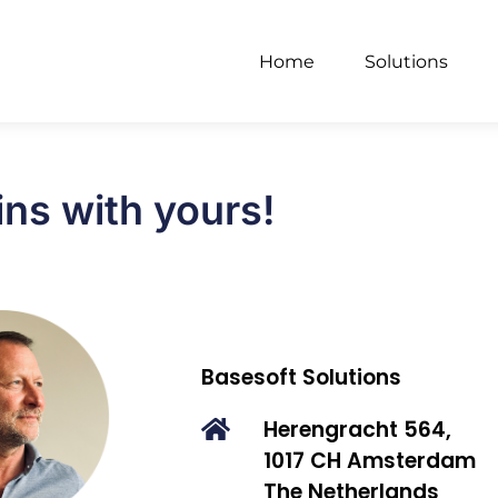
Home
Solutions
ins with yours!
Basesoft Solutions
Herengracht 564,
1017 CH Amsterdam
The Netherlands