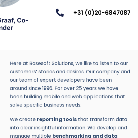
+31 (0)20-6847087
Graaf, Co-
nder
Here at Basesoft Solutions, we like to listen to our
customers’ stories and desires. Our company and
our team of expert developers have been
around since 1996. For over 25 years we have
been building mobile and web applications that
solve specific business needs.
We create
reporting tools
that transform data
into clear insightful information. We develop and
manage multiple
benchmarking and data