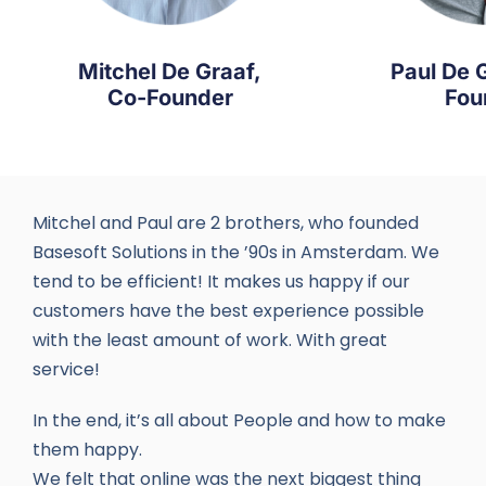
Mitchel De Graaf,
Paul De 
Co-Founder
Fou
Mitchel and Paul are 2 brothers, who founded
Basesoft Solutions in the ’90s in Amsterdam. We
tend to be efficient! It makes us happy if our
customers have the best experience possible
with the least amount of work. With great
service!
In the end, it’s all about People and how to make
them happy.
We felt that online was the next biggest thing