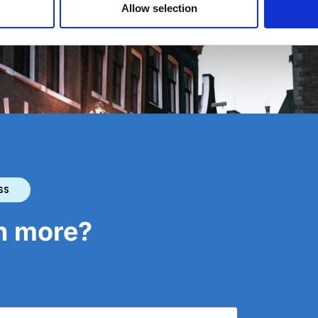
Allow selection
e Netherlands
SS
rn more?