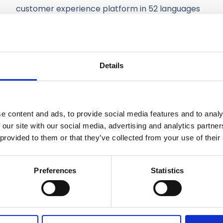
customer experience platform in 52 languages
and it’s used by their customer service
representatives worldwide.
All of our solutions are built on top of IQ Portal,
Details
our online development platform with reusable
software components for building tailor-made
business applications.
e content and ads, to provide social media features and to analy
 our site with our social media, advertising and analytics partn
 provided to them or that they’ve collected from your use of their
Preferences
Statistics