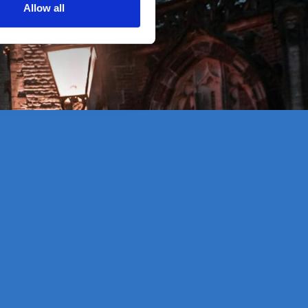
Allow all