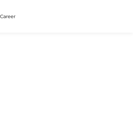
Career
About Us