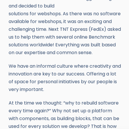
and decided to build
solutions for webshops. As there was no software
available for webshops, it was an exciting and
challenging time. Next TNT Express (FedEx) asked
us to help them with several online Benchmark
solutions worldwide! Everything was built based
on our expertise and common sense.
We have an informal culture where creativity and
innovation are key to our success. Offering a lot
of space for personal initiatives by our people is
very important.
At the time we thought: “why to rebuild software
every time again?” Why not set up a platform
with components, as building blocks, that can be
used for every solution we develop? That is how