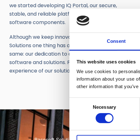
we started developing IQ Portal, our secure,
stable, and reliable platform with reusable
software components.
Although we keep innovating at Basesoft
Consent
Solutions one thing has always remained the
same: our dedication to designing innovative
software and solutions. Fit to excel the customer
This website uses cookies
experience of our solutions.
We use cookies to personalis
information about your use of
other information that you’ve
Consent
Necessary
Selection
Basesoft Solutions