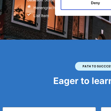
Deny
Herengracht 564, 1017 CH Amsterdam Th
List Item
PATH TO SUCCCE
Eager to lea