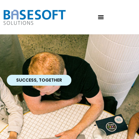
SUCCESS, TOGETHER