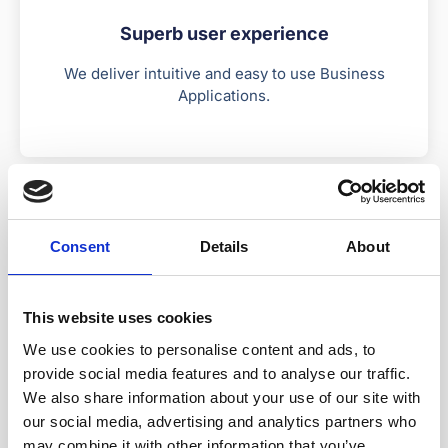
Superb user experience
We deliver intuitive and easy to use Business
Applications.
Consent
Details
About
This website uses cookies
Rapid delivery
We use cookies to personalise content and ads, to
Triple the speed of development with reusable
provide social media features and to analyse our traffic.
software components.
We also share information about your use of our site with
our social media, advertising and analytics partners who
may combine it with other information that you’ve