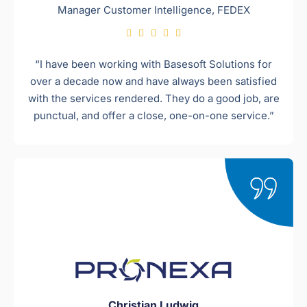
Manager Customer Intelligence, FEDEX





“I have been working with Basesoft Solutions for
over a decade now and have always been satisfied
with the services rendered. They do a good job, are
punctual, and offer a close, one-on-one service.”
Christian Ludwig​