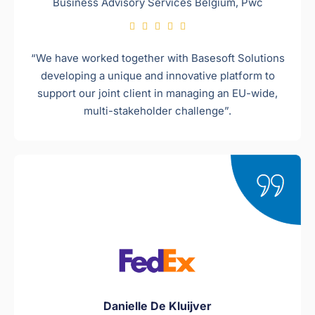
Business Advisory Services Belgium, Pwc​





“We have worked together with Basesoft Solutions
developing a unique and innovative platform to
support our joint client in managing an EU-wide,
multi-stakeholder challenge”.
Danielle De Kluijver​