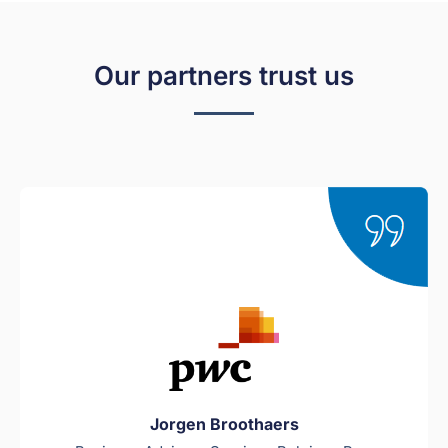
Our partners trust us
Jorgen Broothaers​