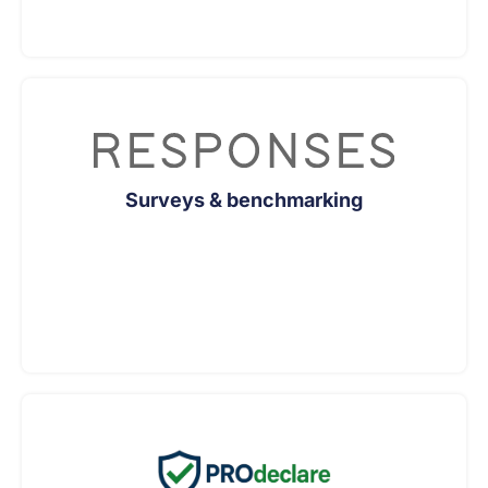
Surveys & benchmarking