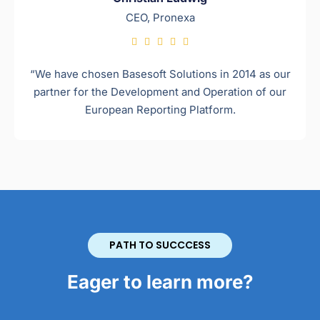
CEO, Pronexa





“We have chosen Basesoft Solutions in 2014 as our
partner for the Development and Operation of our
European Reporting Platform.
PATH TO SUCCCESS
Eager to learn more?