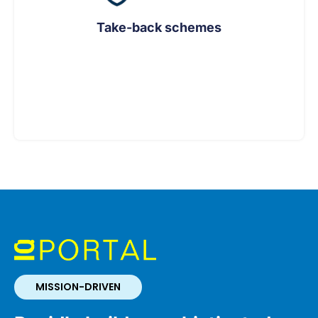
Take-back schemes
MISSION-DRIVEN