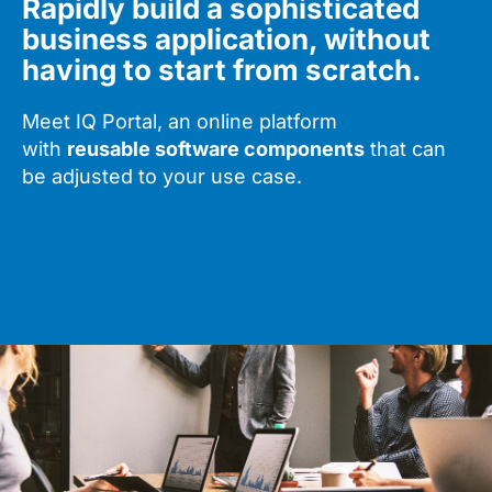
Rapidly build a sophisticated
business application, without
having to start from scratch.
Meet IQ Portal, an online platform
with
reusable software components
that can
be adjusted to your use case.