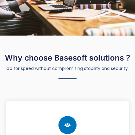
Why choose Basesoft solutions ?
Go for speed without compromising stability and security.