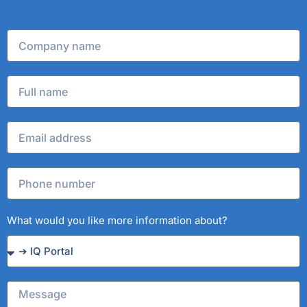
What would you like more information about?