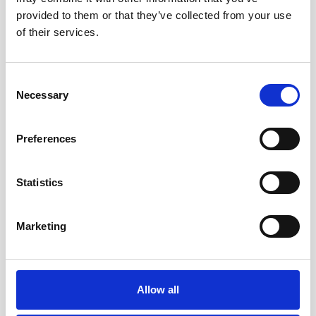
provided to them or that they’ve collected from your use
of their services.
Consent
Necessary
Selection
Tailor-made for you
Preferences
Flexible, custom-built software for every size of
business.
Statistics
Marketing
Allow all