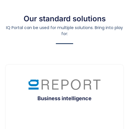
Our standard solutions
IQ Portal can be used for multiple solutions. Bring into play
for:
Business intelligence