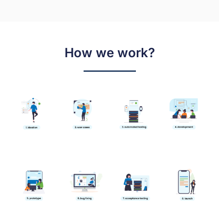
How we work?