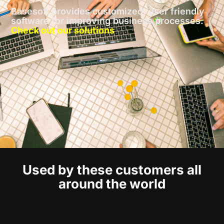
Basesoft provides customized, user friendly
software for improving business processes.
Check out our solutions
Used by these customers all
around the world