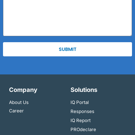
SUBMIT
Company
Solutions
About Us
IQ Portal
Career
Responses
IQ Report
PROdeclare