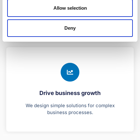
Stable and secure
Allow selection
Our platform is tried and tested by 40 global
enterprises for 25+ years.
Deny
Drive business growth
We design simple solutions for complex
business processes.